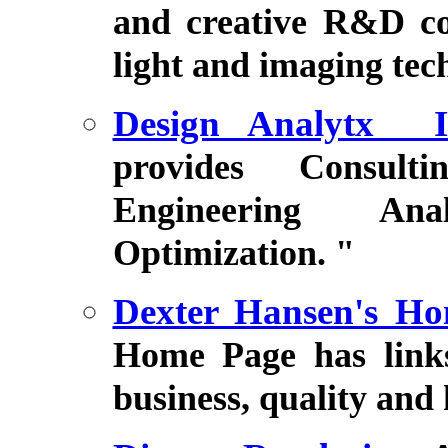
and creative R&D con
light and imaging tec
Design Analytx In
provides Consulti
Engineering Anal
Optimization. "
Dexter Hansen's H
Home Page has links 
business, quality and