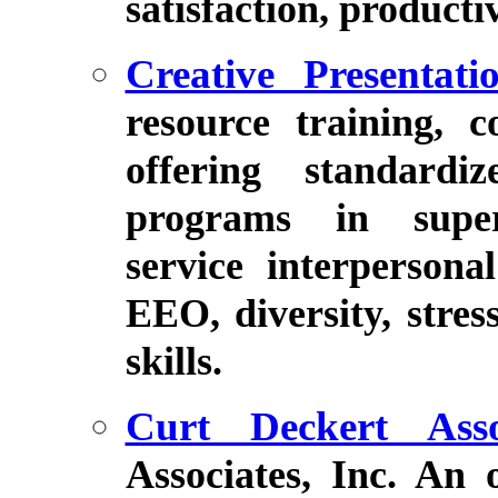
satisfaction, producti
Creative Presentati
resource training, 
offering standardi
programs in super
service interpersona
EEO, diversity, stre
skills.
Curt Deckert Asso
Associates, Inc. An 