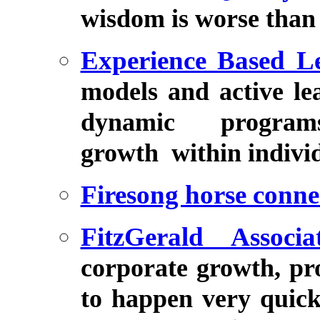
wisdom is worse than
Experience Based L
models and active lea
dynamic program
growth within individ
Firesong horse conne
FitzGerald Associa
corporate growth, pro
to happen very quic