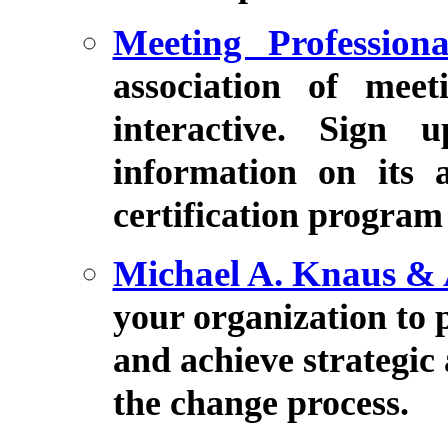
Meeting Professiona
association of meeti
interactive. Sign 
information on its 
certification program
Michael A. Knaus & 
your organization to 
and achieve strategic
the change process.