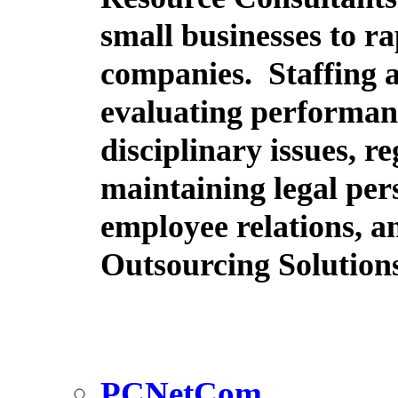
small businesses to r
companies. Staffing 
evaluating performanc
disciplinary issues, r
maintaining legal pers
employee relations, an
Outsourcing Solution
PCNetCom