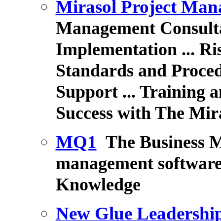
Mirasol Project Ma
Management Consultan
Implementation ...
Ri
Standards and Proced
Support
... Training
Success with The Mir
MQ1
The Business 
management software.
Knowledge
New Glue Leadershi