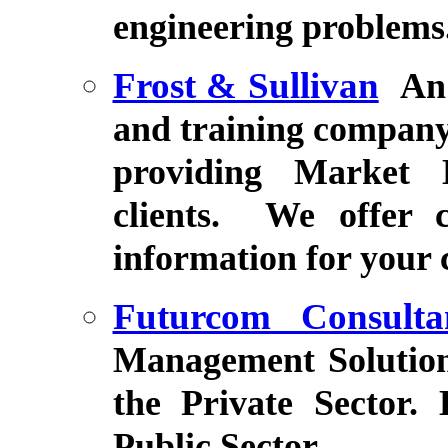
engineering problems
Frost & Sullivan
An
and training company
providing Market E
clients. We offer c
information for your
Futurcom Consulta
Management Solution
the Private Sector.
Public Sector.