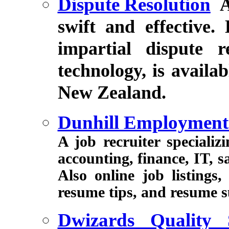
Dispute Resolution
A
swift and effective.
impartial dispute 
technology, is availab
New Zealand.
Dunhill Employment
A job recruiter speciali
accounting, finance, IT, s
Also online job listings
resume tips, and resume s
Dwizards Quality 