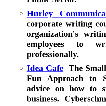
Hurley Communicat
corporate writing co
organization's writ
employees to wri
professionally.
Idea Cafe
The Small
Fun Approach to Se
advice on how to s
business. Cybersch