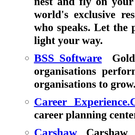
nest and fly on your
world's exclusive re
who speaks. Let the 
light your way.
BSS Software
Gold
organisations perfor
organisations to grow
Career Experience
career planning cente
Carshaw
Carshaw 