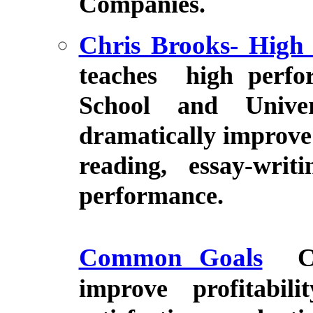
Companies.
Chris Brooks- High
teaches high perfor
School and Unive
dramatically improve 
reading, essay-wri
performance.
Common Goals
C
improve profitabi