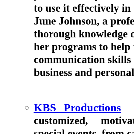
to use it effectively 
June Johnson, a profe
thorough knowledge o
her programs to help 
communication skills 
business and personal
KBS Productions
customized, motiv
special events, from 