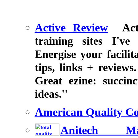
Active Review
Ac
training sites I'v
Energise your facili
tips, links + reviews
Great ezine: succin
ideas.''
American Quality Co
Anitech Ma