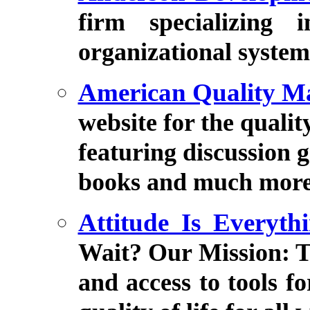
firm specializing 
organizational system
American Quality M
website for the quali
featuring discussion g
books and much more
Attitude Is Everyt
Wait? Our Mission: T
and access to tools f