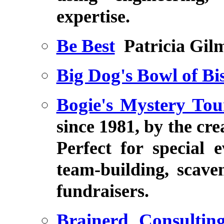
expertise.
Be Best
Patricia Gil
Big Dog's Bowl of Bis
Bogie's Mystery To
since 1981, by the cr
Perfect for special 
team-building, scave
fundraisers.
Brainerd Consulting