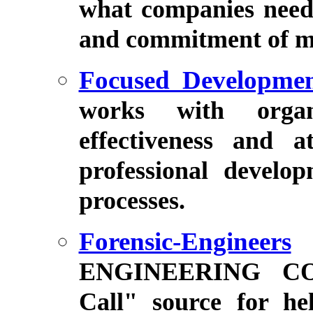
what companies need 
and commitment of m
Focused Developme
works with organ
effectiveness and a
professional devel
processes.
Forensic-Engineers
ENGINEERING CO
Call" source for hel