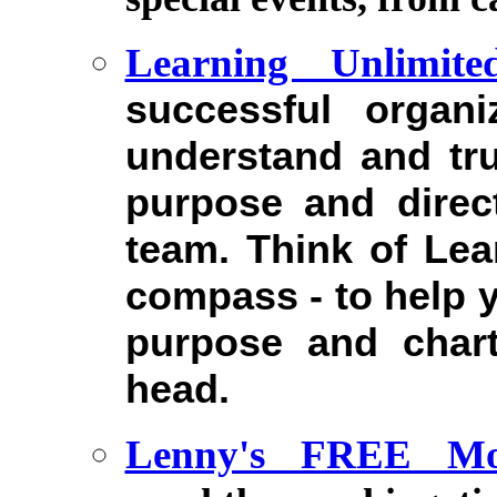
Learning Unlimite
successful organi
understand and tr
purpose and direc
team. Think of Lea
compass - to help y
purpose and chart
head.
Lenny's FREE Mon