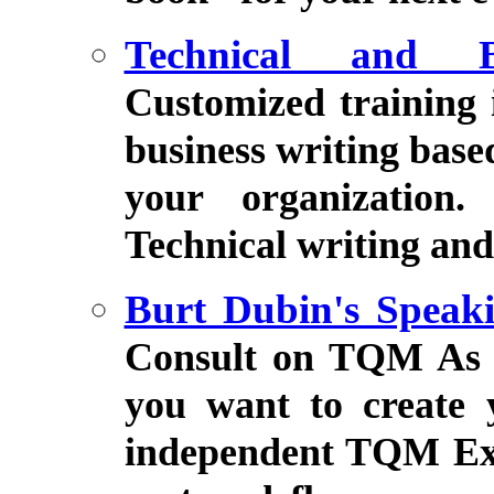
Technical and B
Customized training 
business writing bas
your organization.
Technical writing and 
Burt Dubin's Speak
Consult on TQM As 
you want to create 
independent TQM Exp