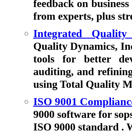
feedback on business 
from experts, plus str
Integrated Quality
Quality Dynamics, Inc
tools for better dev
auditing, and refini
using Total Quality 
ISO 9001 Complianc
9000 software for sop
ISO 9000 standard . 