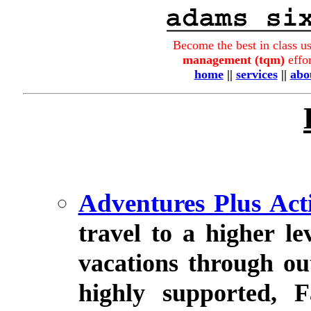
Become the best in class u
management (tqm)
effor
home
||
services
||
abo
Adventures Plus Act
travel to a higher lev
vacations through ou
highly supported, F