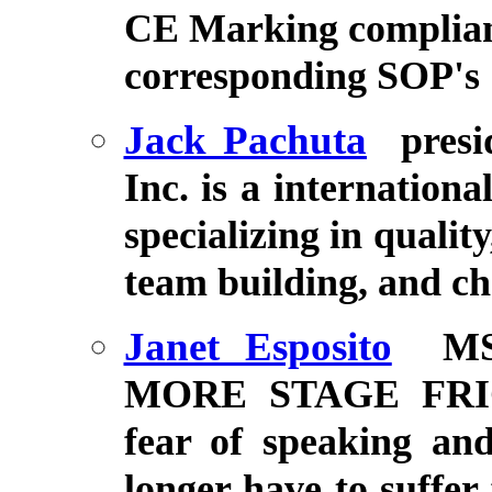
CE Marking complian
corresponding SOP's
Jack Pachuta
pres
Inc. is a internationa
specializing in qualit
team building, and 
Janet Esposito
MS
MORE STAGE FRIGH
fear of speaking an
longer have to suffer