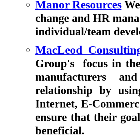
Manor Resources
We 
change and HR manage
individual/team deve
MacLeod Consultin
Group
's
focus in th
manufacturers and
relationship by usi
Internet, E-Commerce
ensure that their go
beneficial.