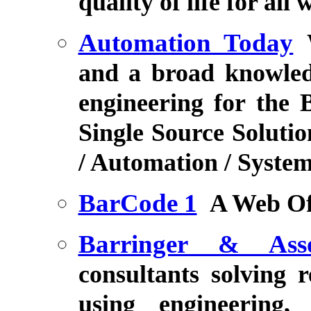
quality of life for all
Automation Today
and a broad knowled
engineering for the 
Single Source Solutio
/ Automation / System
BarCode 1
A Web Of
Barringer & Asso
consultants solving r
using engineering,