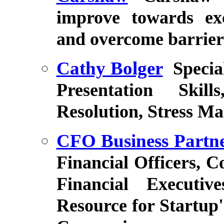
improve towards ex
and overcome barriers
Cathy Bolger
Specia
Presentation Skill
Resolution, Stress M
CFO Business Partn
Financial Officers, C
Financial Executi
Resource for Startup