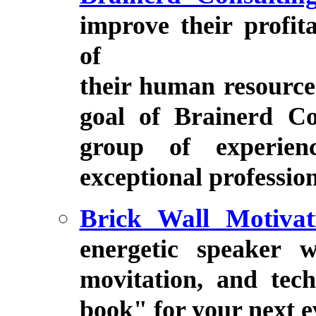
improve their profit
of
their human resource
goal of Brainerd Con
group of experienc
exceptional profession
Brick Wall Motivat
energetic speaker w
movitation, and tec
book" for your next e