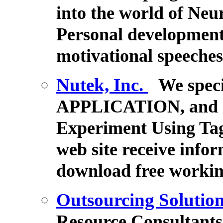
into the world of Ne
Personal development,
motivational speeche
Nutek, Inc.
We spec
APPLICATION, and 
Experiment Using Tag
web site receive in
download free workin
Outsourcing Solutio
Resource Consultants 