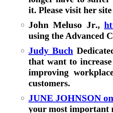
it. Please visit her sit
John Meluso Jr
.,
ht
using the Advanced
Judy Buch
Dedicate
that want to increas
improving workplac
customers.
JUNE JOHNSON o
your most important