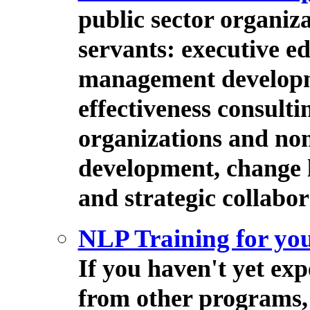
public sector organiz
servants: executive e
management developm
effectiveness consulti
organizations and non
development, change 
and strategic collabor
NLP Training for you
If you haven't yet ex
from other programs, 