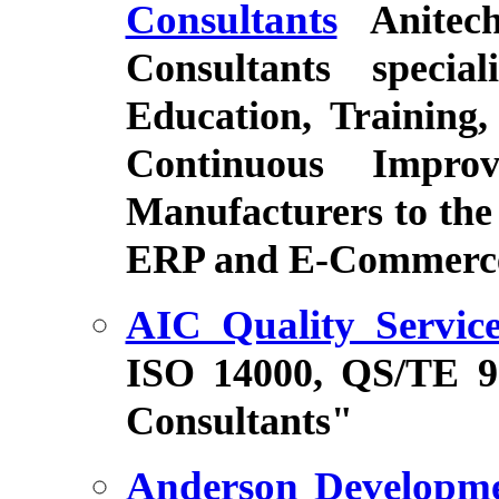
Consultants
Anitec
Consultants specia
Education, Training,
Continuous Impro
Manufacturers to the 
ERP and E-Commerce
AIC Quality Service
ISO 14000, QS/TE 
Consultants"
Anderson Developm