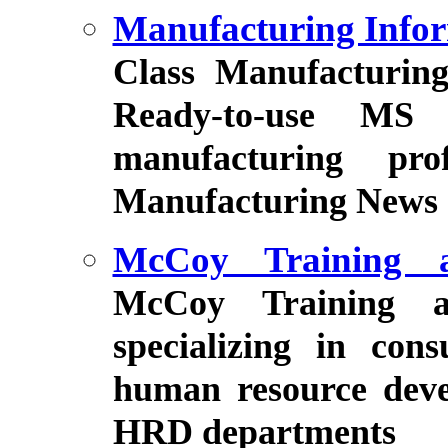
Manufacturing Infor
Class Manufacturin
Ready-to-use MS 
manufacturing pro
Manufacturing News ez
McCoy Training a
McCoy Training a
specializing in con
human resource deve
HRD departments