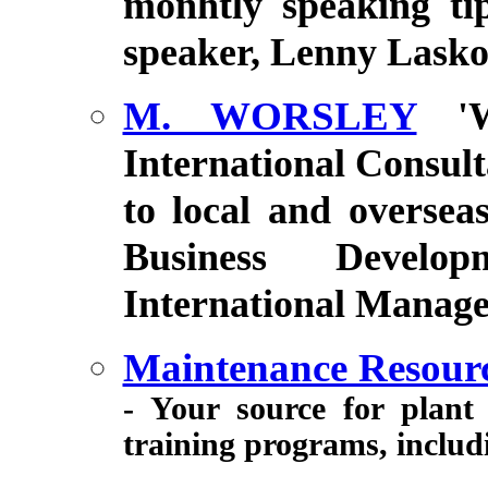
monhtly speaking tip
speaker, Lenny Lask
M. WORSLEY
'
International Consult
to local and oversea
Business Develop
International Manage
Maintenance Resour
- Your source for plant
training programs, inclu