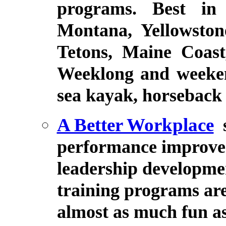
programs. Best in 
Montana, Yellowsto
Tetons, Maine Coas
Weeklong and weekend
sea kayak, horseback r
A Better Workplace
performance improve
leadership developmen
training programs are
almost as much fun as